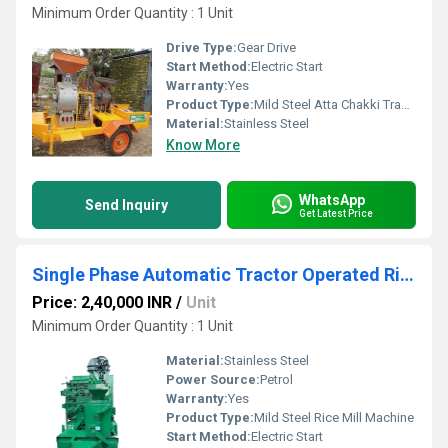
Minimum Order Quantity : 1 Unit
Drive Type:
Gear Drive
Start Method:
Electric Start
Warranty:
Yes
Product Type:
Mild Steel Atta Chakki Tractor Flour Mill
Material:
Stainless Steel
Know More
WhatsApp
Send Inquiry
Get Latest Price
Single Phase Automatic Tractor Operated Rice Mill Machine
Price: 2,40,000 INR
/
Unit
Minimum Order Quantity : 1 Unit
Material:
Stainless Steel
Power Source:
Petrol
Warranty:
Yes
Product Type:
Mild Steel Rice Mill Machine
Start Method:
Electric Start