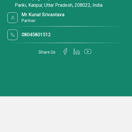
Panki, Kanpur, Uttar Pradesh, 208022, India
Mr Kunal Srivastava
Partner
08045801512
Share Us