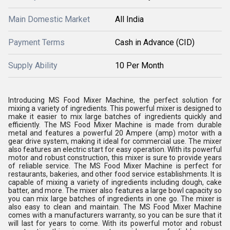
Main Domestic Market
All India
Payment Terms
Cash in Advance (CID)
Supply Ability
10 Per Month
Introducing MS Food Mixer Machine, the perfect solution for
mixing a variety of ingredients. This powerful mixer is designed to
make it easier to mix large batches of ingredients quickly and
efficiently. The MS Food Mixer Machine is made from durable
metal and features a powerful 20 Ampere (amp) motor with a
gear drive system, making it ideal for commercial use. The mixer
also features an electric start for easy operation. With its powerful
motor and robust construction, this mixer is sure to provide years
of reliable service. The MS Food Mixer Machine is perfect for
restaurants, bakeries, and other food service establishments. It is
capable of mixing a variety of ingredients including dough, cake
batter, and more. The mixer also features a large bowl capacity so
you can mix large batches of ingredients in one go. The mixer is
also easy to clean and maintain. The MS Food Mixer Machine
comes with a manufacturers warranty, so you can be sure that it
will last for years to come. With its powerful motor and robust