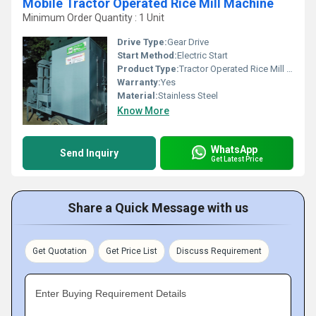
Mobile Tractor Operated Rice Mill Machine
Minimum Order Quantity : 1 Unit
Drive Type:
Gear Drive
Start Method:
Electric Start
Product Type:
Tractor Operated Rice Mill Machine
Warranty:
Yes
Material:
Stainless Steel
Know More
WhatsApp
Send Inquiry
Get Latest Price
Share a Quick Message with us
Get Quotation
Get Price List
Discuss Requirement
Enter Buying Requirement Details