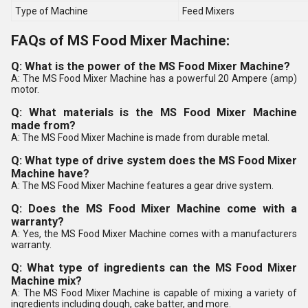
Type of Machine
Feed Mixers
FAQs of MS Food Mixer Machine:
Q: What is the power of the MS Food Mixer Machine?
A: The MS Food Mixer Machine has a powerful 20 Ampere (amp)
motor.
Q: What materials is the MS Food Mixer Machine
made from?
A: The MS Food Mixer Machine is made from durable metal.
Q: What type of drive system does the MS Food Mixer
Machine have?
A: The MS Food Mixer Machine features a gear drive system.
Q: Does the MS Food Mixer Machine come with a
warranty?
A: Yes, the MS Food Mixer Machine comes with a manufacturers
warranty.
Q: What type of ingredients can the MS Food Mixer
Machine mix?
A: The MS Food Mixer Machine is capable of mixing a variety of
ingredients including dough, cake batter, and more.