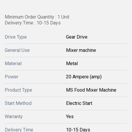
Minimum Order Quantity : 1 Unit
Delivery Time : 10-15 Days
Drive Type
Gear Drive
General Use
Mixer machine
Material
Metal
Power
20 Ampere (amp)
Product Type
MS Food Mixer Machine
Start Method
Electric Start
Warranty
Yes
Delivery Time
10-15 Days