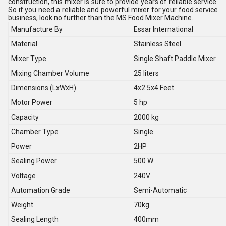
construction, this mixer is sure to provide years of reliable service.
So if you need a reliable and powerful mixer for your food service
business, look no further than the MS Food Mixer Machine.
Manufacture By
Essar International
Material
Stainless Steel
Mixer Type
Single Shaft Paddle Mixer
Mixing Chamber Volume
25 liters
Dimensions (LxWxH)
4x2.5x4 Feet
Motor Power
5 hp
Capacity
2000 kg
Chamber Type
Single
Power
2HP
Sealing Power
500 W
Voltage
240V
Automation Grade
Semi-Automatic
Weight
70kg
Sealing Length
400mm