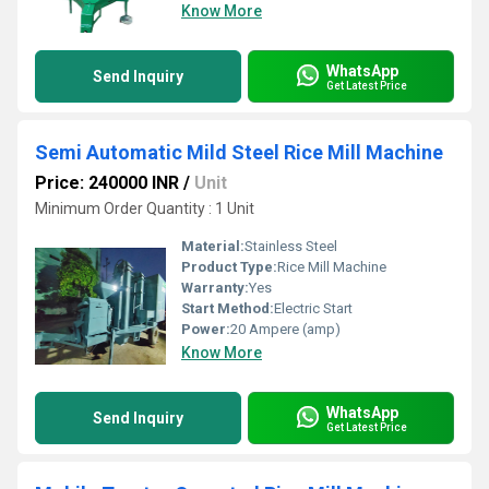
Know More
WhatsApp
Send Inquiry
Get Latest Price
Semi Automatic Mild Steel Rice Mill Machine
Price: 240000 INR
/
Unit
Minimum Order Quantity : 1 Unit
Material:
Stainless Steel
Product Type:
Rice Mill Machine
Warranty:
Yes
Start Method:
Electric Start
Power:
20 Ampere (amp)
Know More
WhatsApp
Send Inquiry
Get Latest Price