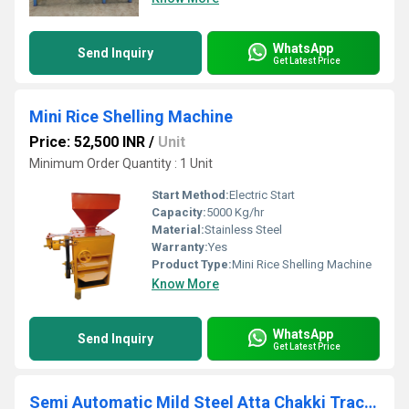
WhatsApp
Send Inquiry
Get Latest Price
Mini Rice Shelling Machine
Price: 52,500 INR
/
Unit
Minimum Order Quantity : 1 Unit
Start Method:
Electric Start
Capacity:
5000 Kg/hr
Material:
Stainless Steel
Warranty:
Yes
Product Type:
Mini Rice Shelling Machine
Know More
WhatsApp
Send Inquiry
Get Latest Price
Semi Automatic Mild Steel Atta Chakki Tractor Flour Mill