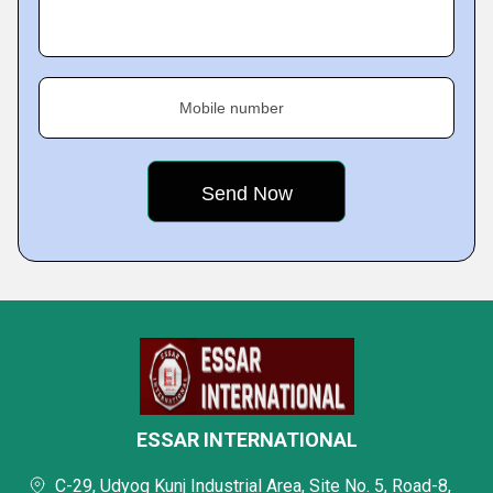
Mobile number
ESSAR INTERNATIONAL
C-29, Udyog Kunj Industrial Area, Site No. 5, Road-8,