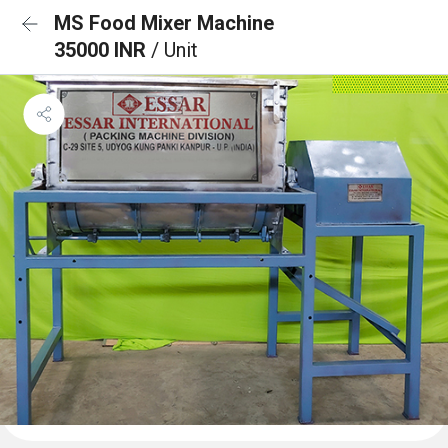
MS Food Mixer Machine
35000 INR
/ Unit