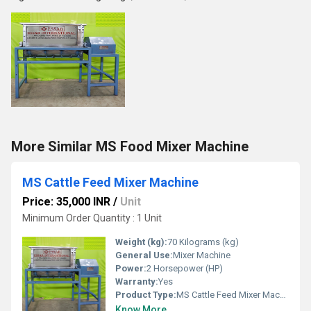
More Similar MS Food Mixer Machine
MS Cattle Feed Mixer Machine
Price: 35,000 INR
/
Unit
Minimum Order Quantity : 1 Unit
Weight (kg):
70 Kilograms (kg)
General Use:
Mixer Machine
Power:
2 Horsepower (HP)
Warranty:
Yes
Product Type:
MS Cattle Feed Mixer Machine
Know More