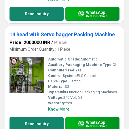
WhatsApp
Send Inquiry
Get Latest Price
14 head with Servo bagger Packing Machine
Price: 2000000 INR
/
Piece
Minimum Order Quantity : 1 Piece
Automatic Grade:
Automatic
Auxiliary Packaging Machine Type:
Cleaner
Computerized:
Yes
Control System:
PLC Control
Drive Type:
Electric
Material:
SS
Type:
Multi-Function Packaging Machines
Voltage:
240 Volt (v)
Warranty:
Yes
Know More
WhatsApp
Send Inquiry
Get Latest Price