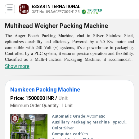
ESSAR INTERNATIONAL
TRUSTED
GST No. 09AACFE7309N1Z3
SELLER
Multihead Weigher Packing Machine
The Auger Pouch Packing Machine, clad in Silver Stainless Steel,
epitomizes durability and efficiency. Powered by a 5.5 Kw motor and
compatible with 240 Volt (v) systems, it's a powerhouse in packaging.
Controlled by a PLC system, it ensures precise operation and flexibility.
Classified as a Multi-Function Packaging Machine, it accommodates
diverse packaging needs. Its computerized interface streamlines
Show more
processes, enhancing accuracy and speed. This Heavy Duty Machine is
rust-proof and durable, perfect for industrial applications. Its auger
mechanism efficiently fills pouches with various materials. Highly
efficient and consuming less power, it optimizes production while
Namkeen Packing Machine
maintaining quality, making it an indispensable asset in modern
Price: 1500000 INR
/
Unit
manufacturing environments.
Minimum Order Quantity : 1 Unit
Automatic Grade:
Automatic
Auxiliary Packaging Machine Type:
Cleaner
Color:
Silver
Computerized:
Yes