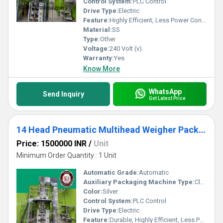
Control System:
PLC Control
Drive Type:
Electric
Feature:
Highly Efficient, Less Power Consumable, Durable, Heavy Duty Machine, Rust Proof
Material:
SS
Type:
Other
Voltage:
240 Volt (v)
Warranty:
Yes
Know More
WhatsApp
Send Inquiry
Get Latest Price
14 Head Pneumatic Multihead Weigher Packing Machine
Price: 1500000 INR
/
Unit
Minimum Order Quantity : 1 Unit
Automatic Grade:
Automatic
Auxiliary Packaging Machine Type:
Cleaner
Color:
Silver
Control System:
PLC Control
Drive Type:
Electric
Feature:
Durable, Highly Efficient, Less Power Consumable, Heavy Duty Machine, Rust Proof