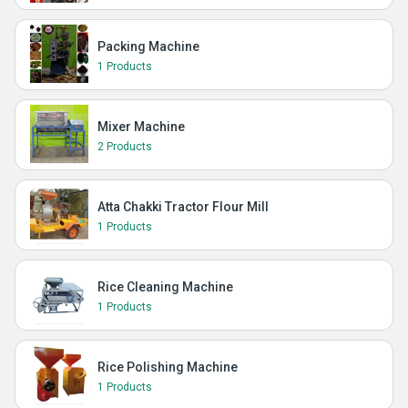
Packing Machine
1 Products
Mixer Machine
2 Products
Atta Chakki Tractor Flour Mill
1 Products
Rice Cleaning Machine
1 Products
Rice Polishing Machine
1 Products