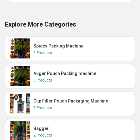
Explore More Categories
Spices Packing Machine
2 Products
Auger Pouch Packing machine
5 Products
Cup Filler Pouch Packaging Machine
7 Products
Bagger
2 Products