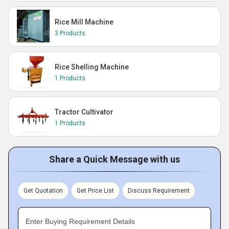
Rice Mill Machine
3 Products
Rice Shelling Machine
1 Products
Tractor Cultivator
1 Products
Share a Quick Message with us
Get Quotation
Get Price List
Discuss Requirement
Enter Buying Requirement Details