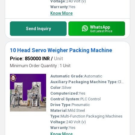
Voltage:
240 Volt (v)
Warranty:
Yes
Know More
WhatsApp
Send Inquiry
Get Latest Price
10 Head Servo Weigher Packing Machine
Price: 850000 INR
/
Unit
Minimum Order Quantity : 1 Unit
Automatic Grade:
Automatic
Auxiliary Packaging Machine Type:
Cleaner
Color:
Silver
Computerized:
Yes
Control System:
PLC Control
Drive Type:
Pneumatic
Material:
Mild Steel
Type:
Multi-Function Packaging Machines
Voltage:
240 Volt (v)
Warranty:
Yes
Know More