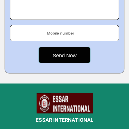
Mobile number
ESSAR INTERNATIONAL