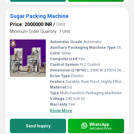
Sugar Packing Machine
Price: 2000000 INR
/
Unit
Minimum Order Quantity : 1 Unit
Automatic Grade:
Automatic
Auxiliary Packaging Machine Type:
Other
Color:
Silver
Computerized:
Yes
Control System:
PLC Control
Dimension (L*W*H):
L:2900 W:2100 H:3660 Millimeter (mm)
Drive Type:
Electric
Feature:
Durable, Rust Proof, Highly Efficient, Heavy Duty Machine, Less Power Consumable, Other
Material:
SS
Type:
Multi-Function Packaging Machines
Voltage:
240 Volt (v)
Warranty:
Yes
Know More
WhatsApp
Send Inquiry
Get Latest Price