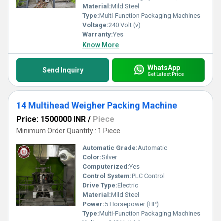
Material:
Mild Steel
Type:
Multi-Function Packaging Machines
Voltage:
240 Volt (v)
Warranty:
Yes
Know More
WhatsApp
Send Inquiry
Get Latest Price
14 Multihead Weigher Packing Machine
Price: 1500000 INR
/
Piece
Minimum Order Quantity : 1 Piece
Automatic Grade:
Automatic
Color:
Silver
Computerized:
Yes
Control System:
PLC Control
Drive Type:
Electric
Material:
Mild Steel
Power:
5 Horsepower (HP)
Type:
Multi-Function Packaging Machines